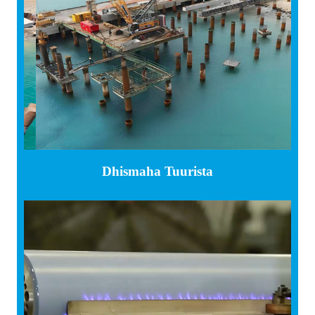
Dhismaha Tuurista