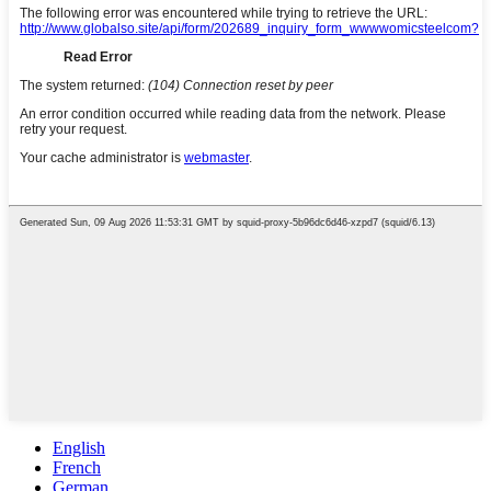
English
French
German