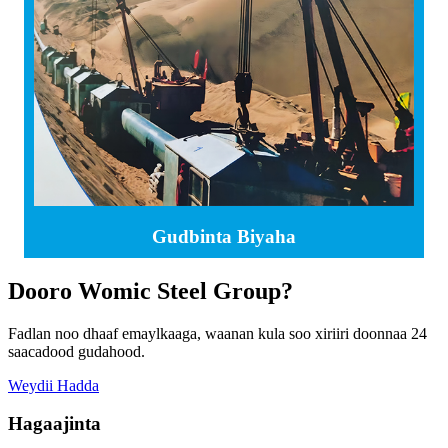
Gudbinta Biyaha
Dooro Womic Steel Group?
Fadlan noo dhaaf emaylkaaga, waanan kula soo xiriiri doonnaa 24
saacadood gudahood.
Weydii Hadda
Hagaajinta