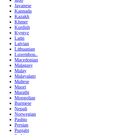
Igbo
Javanese
Kannada
Kazakh
Khmer
Kurdish
Kyrgyz
Latin
Latvian
Lithuanian
Luxembou..
Macedonian
Malagasy
Malay
Malayalam
Maltese
Maori
Marathi
Mongolian
Burmese
Nepali
Norwegian
Pashto
Persian
Punjabi