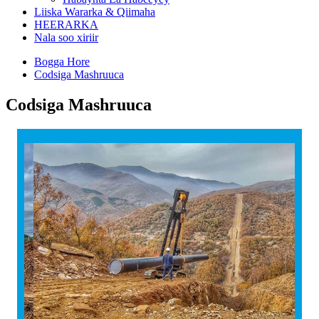
Liiska Wararka & Qiimaha
HEERARKA
Nala soo xiriir
Bogga Hore
Codsiga Mashruuca
Codsiga Mashruuca