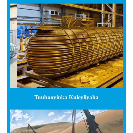
Tuubooyinka Kuleyliyaha