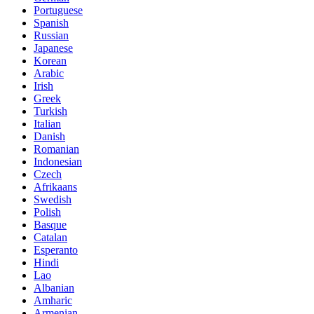
Portuguese
Spanish
Russian
Japanese
Korean
Arabic
Irish
Greek
Turkish
Italian
Danish
Romanian
Indonesian
Czech
Afrikaans
Swedish
Polish
Basque
Catalan
Esperanto
Hindi
Lao
Albanian
Amharic
Armenian