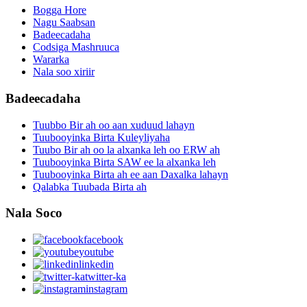
Bogga Hore
Nagu Saabsan
Badeecadaha
Codsiga Mashruuca
Wararka
Nala soo xiriir
Badeecadaha
Tuubbo Bir ah oo aan xuduud lahayn
Tuubooyinka Birta Kuleyliyaha
Tuubo Bir ah oo la alxanka leh oo ERW ah
Tuubooyinka Birta SAW ee la alxanka leh
Tuubooyinka Birta ah ee aan Daxalka lahayn
Qalabka Tuubada Birta ah
Nala Soco
facebook
youtube
linkedin
twitter-ka
instagram