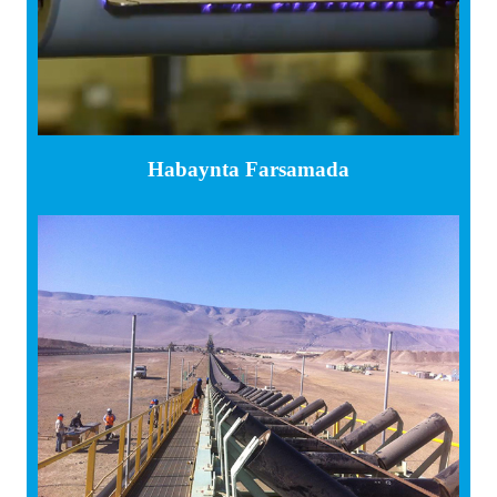
Habaynta Farsamada