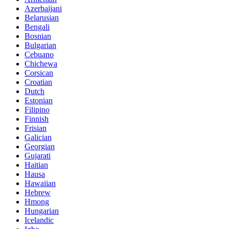
Azerbaijani
Belarusian
Bengali
Bosnian
Bulgarian
Cebuano
Chichewa
Corsican
Croatian
Dutch
Estonian
Filipino
Finnish
Frisian
Galician
Georgian
Gujarati
Haitian
Hausa
Hawaiian
Hebrew
Hmong
Hungarian
Icelandic