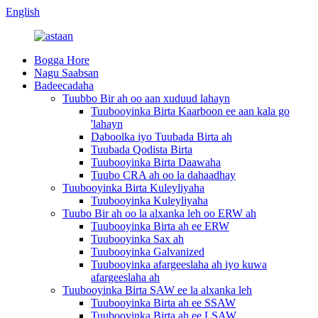
English
Bogga Hore
Nagu Saabsan
Badeecadaha
Tuubbo Bir ah oo aan xuduud lahayn
Tuubooyinka Birta Kaarboon ee aan kala go
'lahayn
Daboolka iyo Tuubada Birta ah
Tuubada Qodista Birta
Tuubooyinka Birta Daawaha
Tuubo CRA ah oo la dahaadhay
Tuubooyinka Birta Kuleyliyaha
Tuubooyinka Kuleyliyaha
Tuubo Bir ah oo la alxanka leh oo ERW ah
Tuubooyinka Birta ah ee ERW
Tuubooyinka Sax ah
Tuubooyinka Galvanized
Tuubooyinka afargeeslaha ah iyo kuwa
afargeeslaha ah
Tuubooyinka Birta SAW ee la alxanka leh
Tuubooyinka Birta ah ee SSAW
Tuubooyinka Birta ah ee LSAW