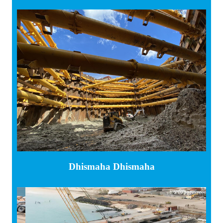
Dhismaha Dhismaha