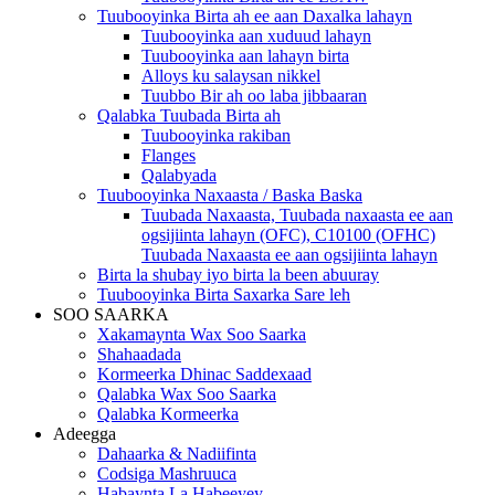
Tuubooyinka Birta ah ee aan Daxalka lahayn
Tuubooyinka aan xuduud lahayn
Tuubooyinka aan lahayn birta
Alloys ku salaysan nikkel
Tuubbo Bir ah oo laba jibbaaran
Qalabka Tuubada Birta ah
Tuubooyinka rakiban
Flanges
Qalabyada
Tuubooyinka Naxaasta / Baska Baska
Tuubada Naxaasta, Tuubada naxaasta ee aan
ogsijiinta lahayn (OFC), C10100 (OFHC)
Tuubada Naxaasta ee aan ogsijiinta lahayn
Birta la shubay iyo birta la been abuuray
Tuubooyinka Birta Saxarka Sare leh
SOO SAARKA
Xakamaynta Wax Soo Saarka
Shahaadada
Kormeerka Dhinac Saddexaad
Qalabka Wax Soo Saarka
Qalabka Kormeerka
Adeegga
Dahaarka & Nadiifinta
Codsiga Mashruuca
Habaynta La Habeeyey