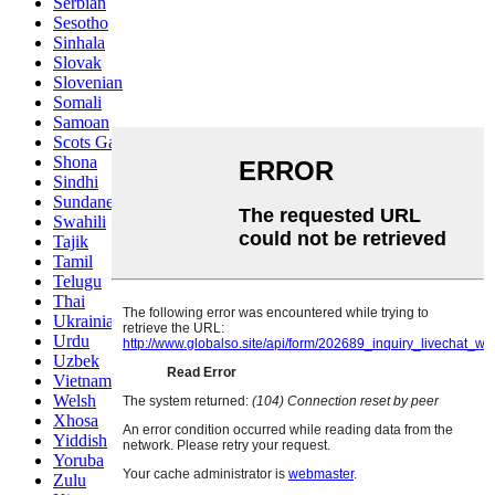
Serbian
Sesotho
Sinhala
Slovak
Slovenian
Somali
Samoan
Scots Gaelic
Shona
Sindhi
Sundanese
Swahili
Tajik
Tamil
Telugu
Thai
Ukrainian
Urdu
Uzbek
Vietnamese
Welsh
Xhosa
Yiddish
Yoruba
Zulu