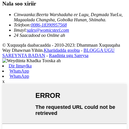
Nala soo xiriir
Cinwaanka:
Beerta Warshadaha ee Lugu, Degmada YueLu,
Magaalada Changsha, Gobolka Hunan, Shiinaha.
Telefoon:
0086-18390957568
Iimayl:
sales@womicsteel.com
24 Saacadood oo Online ah
© Xuquuqda daabacaadda - 2010-2023: Dhammaan Xuquuqaha
Way Dhawrsan Yihiin.
Khariidadda goobta
-
BLOGGA UGU
SAREYNTA BADAN
-
Raadinta ugu Sareysa
Dir Iimaylka
WhatsApp
WhatsApp
x