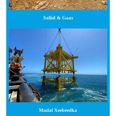
Saliid & Gaas
Madal Xeebeedka