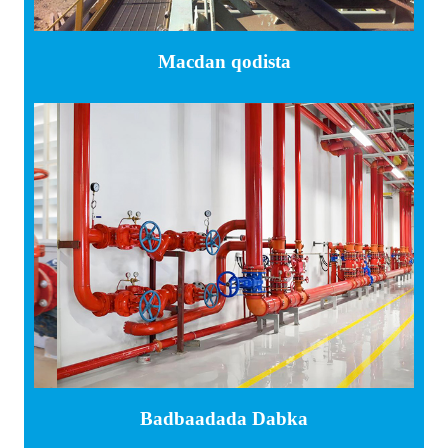
Macdan qodista
Badbaadada Dabka